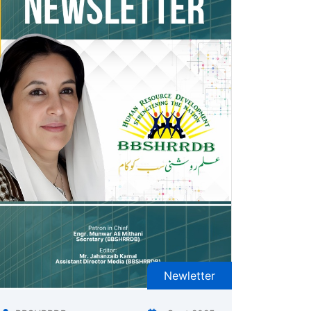
Newletter