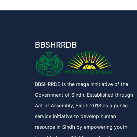
BBSHRRDB
BBSHRRDB is the mega innitiative of the
Government of Sindh. Established through
Act of Assembly, Sindh 2013 as a public
service initiative to develop human
resource in Sindh by empowering youth