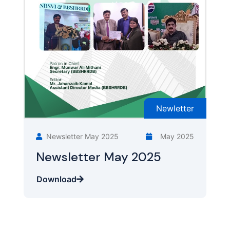
Newletter
Newsletter May 2025
May 2025
Newsletter May 2025
Download