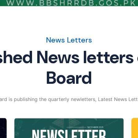
News Letters
shed News letters 
Board
rd is publishing the quarterly newletters, Latest News Lett