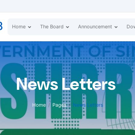
B
Home
The Board
Announcement
Do
News Letters
Home
Pages
News Letters