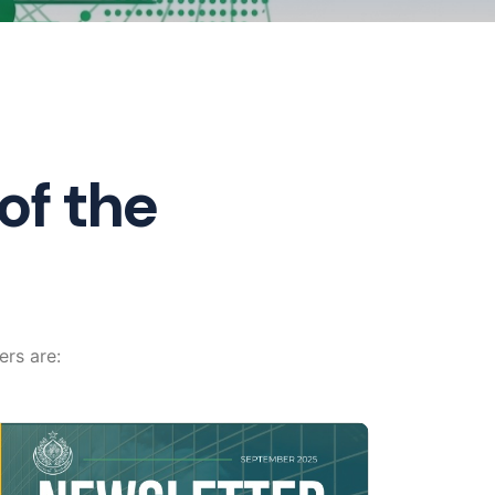
of the
ers are: