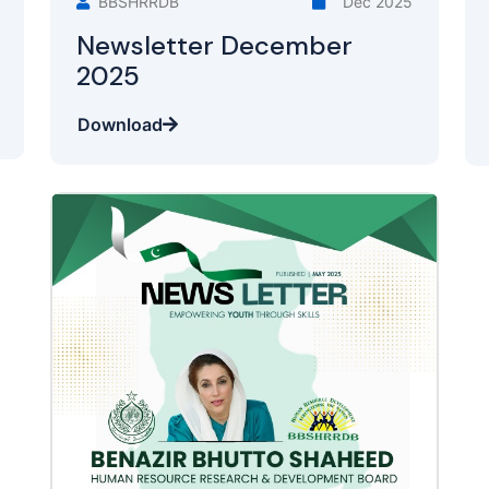
BBSHRRDB
Dec 2025
Newsletter December
2025
Download