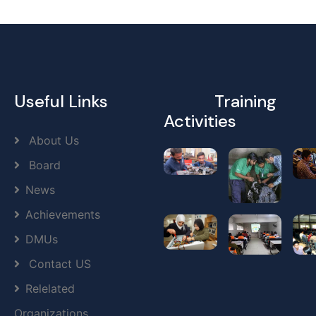
Useful Links
Training
Activities
About Us
Board
News
Achievements
DMUs
Contact US
Relelated
Organizations