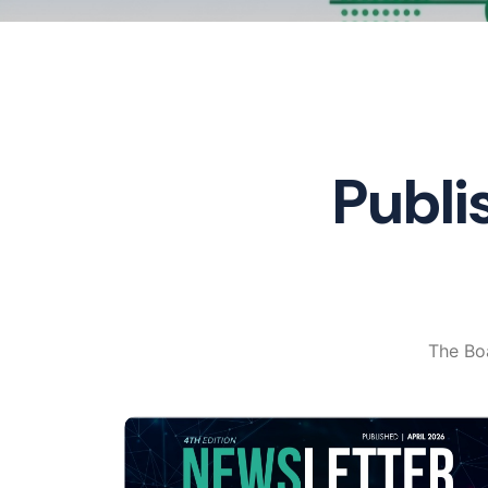
Publi
The Boa