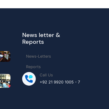
News letter &
Reports
News-Letters
Reports
Call Us
+92 21 9920 1005 - 7