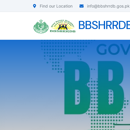
Find our Location
info@bbshrrdb.gos.pk
BBSHRRD