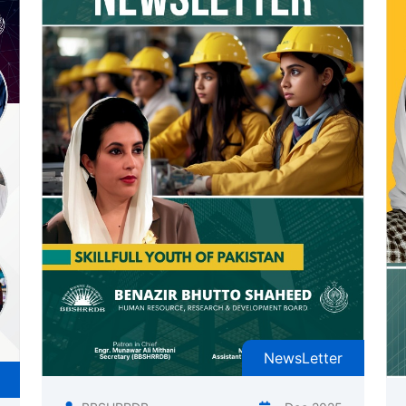
NewsLetter