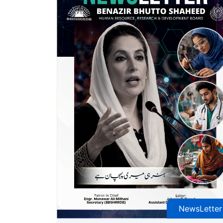
NewsLetter