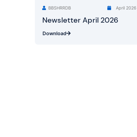
BBSHRRDB
April 2026
Newsletter April 2026
Download