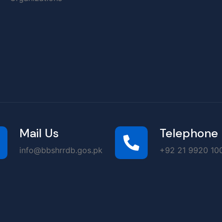
Mail Us
Telephone
info@bbshrrdb.gos.pk
+92 21 9920 100