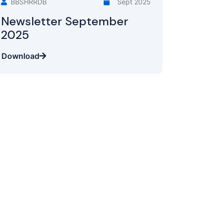
BBSHRRDB
Sept 2025
Newsletter September
2025
Download