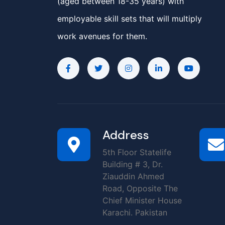
(aged between 18-35 years) with
employable skill sets that will multiply
work avenues for them.
Address
5th Floor Statelife
Building # 3, Dr.
Ziauddin Ahmed
Road, Opposite The
Chief Minister House
Karachi. Pakistan