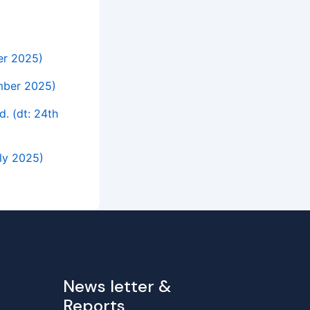
ber 2025)
ember 2025)
d. (dt: 24th
uly 2025)
News letter &
Reports