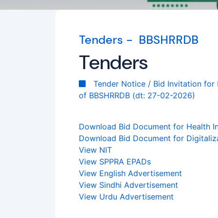
Tenders - BBSHRRDB
Tenders
Tender Notice / Bid Invitation fo
of BBSHRRDB (dt: 27-02-2026)
Download Bid Document for Health In
Download Bid Document for Digitali
View NIT
View SPPRA EPADs
View English Advertisement
View Sindhi Advertisement
View Urdu Advertisement