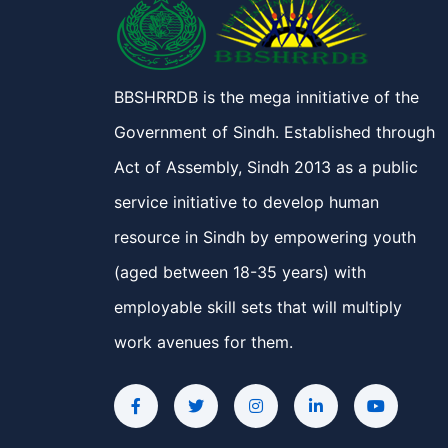
BBSHRRDB is the mega innitiative of the
Government of Sindh. Established through
Act of Assembly, Sindh 2013 as a public
service initiative to develop human
resource in Sindh by empowering youth
(aged between 18-35 years) with
employable skill sets that will multiply
work avenues for them.