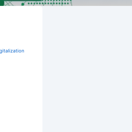
italization