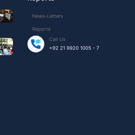
News-Letters
Reports
Call Us
+92 21 9920 1005 - 7