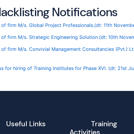
acklisting Notifications
g of firm M/s. Global Project Professionals.(dt: 11th Novem
g of firm M/s. Strategic Engineering Solution.(dt: 10th Nov
g of firm M/s. Convivial Management Consultancies (Pvt.) Lt
 for hiring of Training Institutes for Phase XVI. (dt: 21st J
Useful Links
Training
Activities