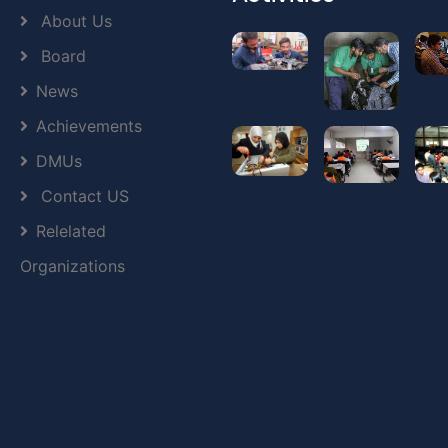
About Us
Board
News
Achievements
DMUs
Contact US
Relelated
Organizations