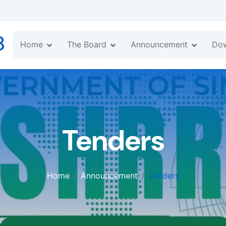
B
Home
The Board
Announcement
Do
Tenders
Home
Announcement
Tenders