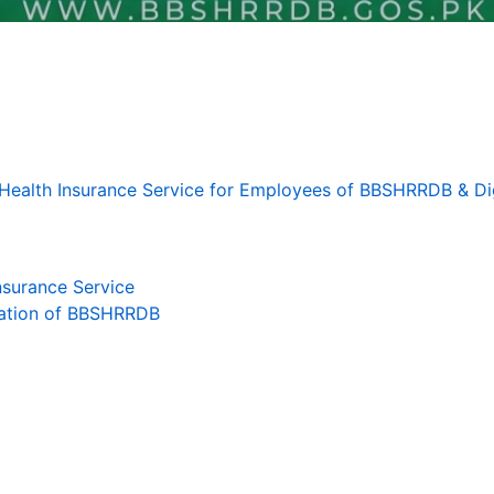
r Health Insurance Service for Employees of BBSHRRDB & Dig
surance Service
zation of BBSHRRDB