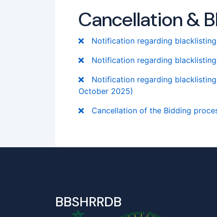
Cancellation & Bl
Notification regarding blacklistin
Notification regarding blacklistin
Notification regarding blacklistin
October 2025)
Cancellation of the Bidding process
BBSHRRDB