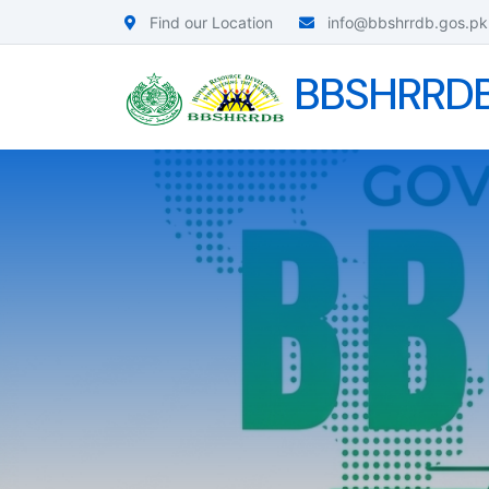
Find our Location
info@bbshrrdb.gos.pk
BBSHRRD