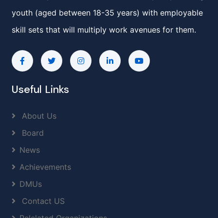
youth (aged between 18-35 years) with employable
skill sets that will multiply work avenues for them.
Useful Links
About Us
Board
News
Achievements
DMUs
Contact US
Relelated Organizations