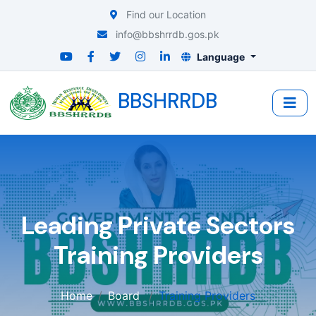
Find our Location
info@bbshrrdb.gos.pk
Language
BBSHRRDB
Leading Private Sectors
Training Providers
Home
Board
Training Providers