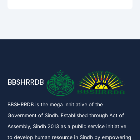
BBSHRRDB
BBSHRRDB is the mega innitiative of the
Government of Sindh. Established through Act of
Assembly, Sindh 2013 as a public service initiative
to develop human resource in Sindh by empowering