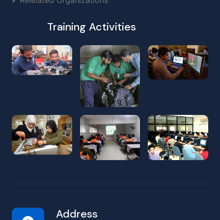
Training Activities
Address