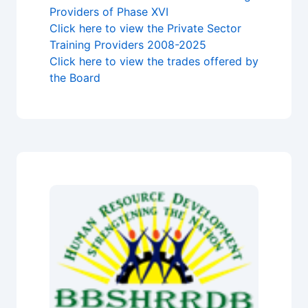
Providers of Phase XVI
Click here to view the Private Sector
Training Providers 2008-2025
Click here to view the trades offered by
the Board