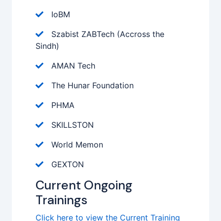
IoBM
Szabist ZABTech (Accross the
Sindh)
AMAN Tech
The Hunar Foundation
PHMA
SKILLSTON
World Memon
GEXTON
Current Ongoing
Trainings
Click here to view the Current Training