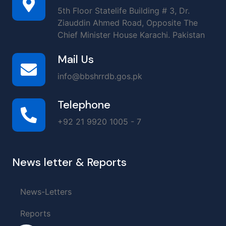
5th Floor Statelife Building # 3, Dr.
Ziauddin Ahmed Road, Opposite The
Chief Minister House Karachi. Pakistan
Mail Us
info@bbshrrdb.gos.pk
Telephone
+92 21 9920 1005 - 7
News letter & Reports
News-Letters
Reports