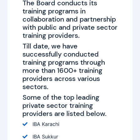
The Board conducts its
training programs in
collaboration and partnership
with public and private sector
training providers.
Till date, we have
successfully conducted
training programs through
more than 1600+ training
providers across various
sectors.
Some of the top leading
private sector training
providers are listed below.
IBA Karachi
IBA Sukkur