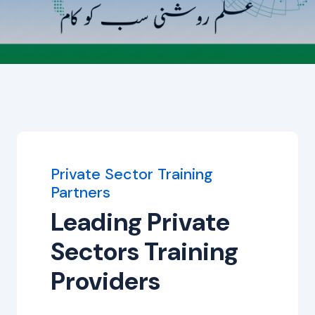
Private Sector Training
Partners
Leading Private
Sectors Training
Providers